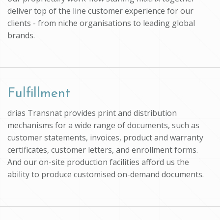
deliver top of the line customer experience for our
clients - from niche organisations to leading global
brands.
Fulfillment
drias Transnat provides print and distribution
mechanisms for a wide range of documents, such as
customer statements, invoices, product and warranty
certificates, customer letters, and enrollment forms.
And our on-site production facilities afford us the
ability to produce customised on-demand documents.