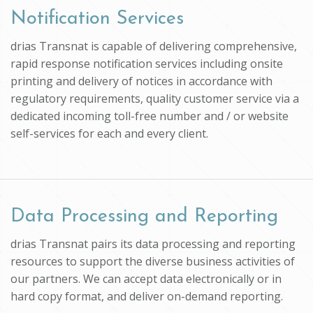
Notification Services
drias Transnat is capable of delivering comprehensive,
rapid response notification services including onsite
printing and delivery of notices in accordance with
regulatory requirements, quality customer service via a
dedicated incoming toll-free number and / or website
self-services for each and every client.
Data Processing and Reporting
drias Transnat pairs its data processing and reporting
resources to support the diverse business activities of
our partners. We can accept data electronically or in
hard copy format, and deliver on-demand reporting.