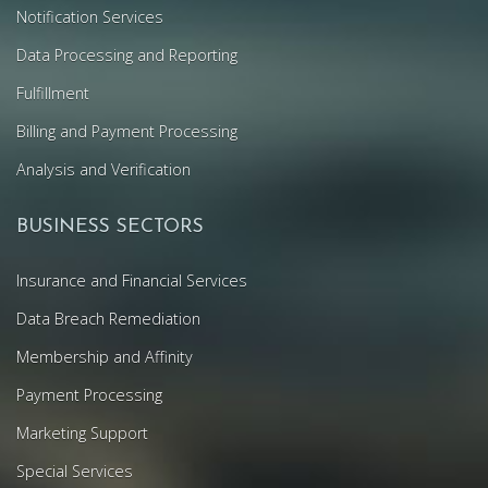
Notification Services
Data Processing and Reporting
Fulfillment
Billing and Payment Processing
Analysis and Verification
BUSINESS SECTORS
Insurance and Financial Services
Data Breach Remediation
Membership and Affinity
Payment Processing
Marketing Support
Special Services