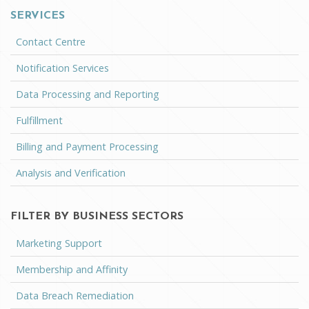
SERVICES
Contact Centre
Notification Services
Data Processing and Reporting
Fulfillment
Billing and Payment Processing
Analysis and Verification
FILTER BY BUSINESS SECTORS
Marketing Support
Membership and Affinity
Data Breach Remediation