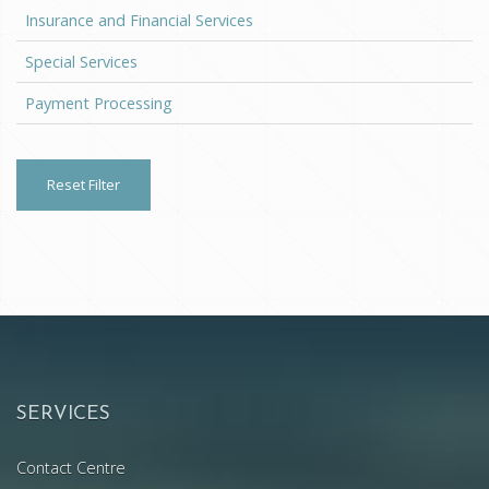
Insurance and Financial Services
Special Services
Payment Processing
Reset Filter
SERVICES
Contact Centre