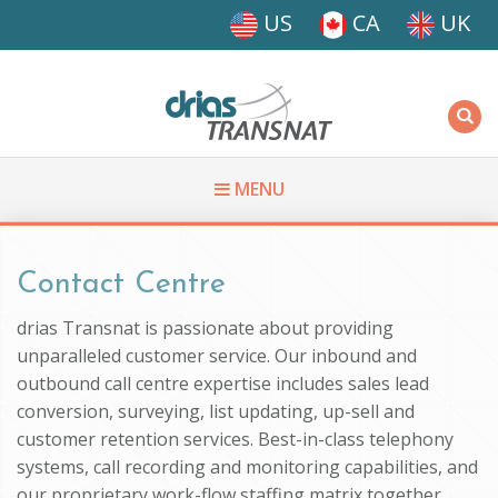
Skip to main content
US
CA
UK
Driasi
MENU
You are here
Contact Centre
drias Transnat is passionate about providing
unparalleled customer service. Our inbound and
outbound call centre expertise includes sales lead
conversion, surveying, list updating, up-sell and
customer retention services. Best-in-class telephony
systems, call recording and monitoring capabilities, and
our proprietary work-flow staffing matrix together