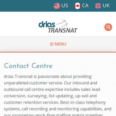
Skip to main content
US
CA
UK
Driasi
MENU
You are here
Contact Centre
drias Transnat is passionate about providing
unparalleled customer service. Our inbound and
outbound call centre expertise includes sales lead
conversion, surveying, list updating, up-sell and
customer retention services. Best-in-class telephony
systems, call recording and monitoring capabilities, and
our proprietary work-flow staffing matrix together