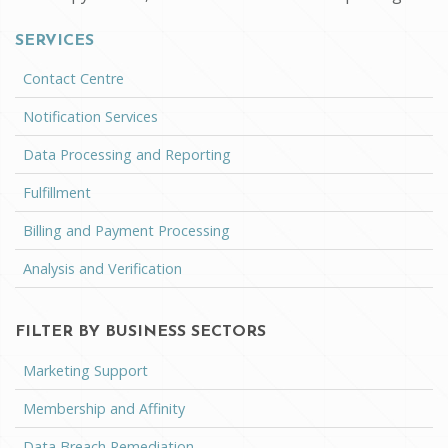
SERVICES
Contact Centre
Notification Services
Data Processing and Reporting
Fulfillment
Billing and Payment Processing
Analysis and Verification
FILTER BY BUSINESS SECTORS
Marketing Support
Membership and Affinity
Data Breach Remediation