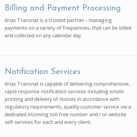
Billing and Payment Processing
drias Transnat is a trusted partner - managing
payments on a variety of frequencies, that can be billed
and collected on any calendar day.
Notification Services
drias Transnat is capable of delivering comprehensive,
rapid response notification services including onsite
printing and delivery of notices in accordance with
regulatory requirements, quality customer service via a
dedicated incoming toll-free number and / or website
self-services for each and every client.