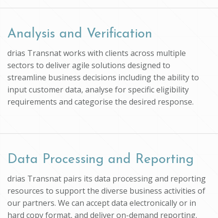
Analysis and Verification
drias Transnat works with clients across multiple
sectors to deliver agile solutions designed to
streamline business decisions including the ability to
input customer data, analyse for specific eligibility
requirements and categorise the desired response.
Data Processing and Reporting
drias Transnat pairs its data processing and reporting
resources to support the diverse business activities of
our partners. We can accept data electronically or in
hard copy format, and deliver on-demand reporting.