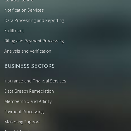
Notification Services
Data Processing and Reporting
Fulfillment
Billing and Payment Processing
Analysis and Verification
BUSINESS SECTORS
Insurance and Financial Services
Data Breach Remediation
Membership and Affinity
Payment Processing
Marketing Support