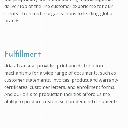
deliver top of the line customer experience for our
clients - from niche organisations to leading global
brands.
Fulfillment
drias Transnat provides print and distribution
mechanisms for a wide range of documents, such as
customer statements, invoices, product and warranty
certificates, customer letters, and enrollment forms.
And our on-site production facilities afford us the
ability to produce customised on-demand documents.