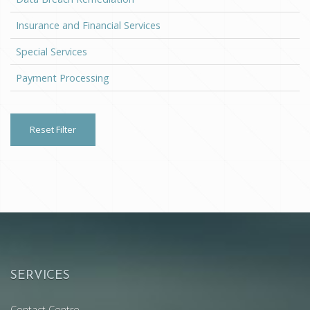
Insurance and Financial Services
Special Services
Payment Processing
Reset Filter
SERVICES
Contact Centre