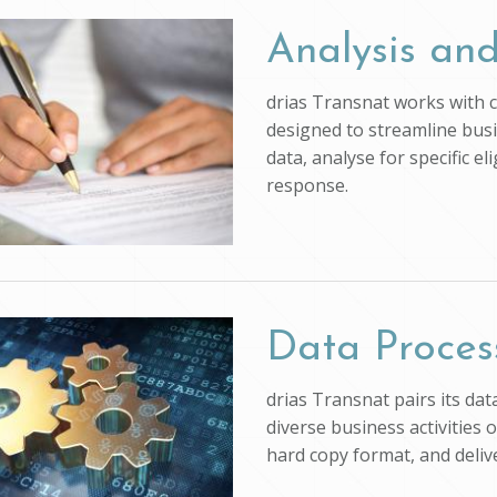
Analysis and
drias Transnat works with cl
designed to streamline busi
data, analyse for specific e
response.
Data Proces
drias Transnat pairs its da
diverse business activities 
hard copy format, and deli