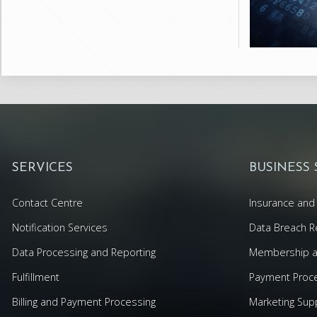
SERVICES
BUSINESS
Contact Centre
Insurance and 
Notification Services
Data Breach R
Data Processing and Reporting
Membership an
Fulfillment
Payment Proc
Billing and Payment Processing
Marketing Sup