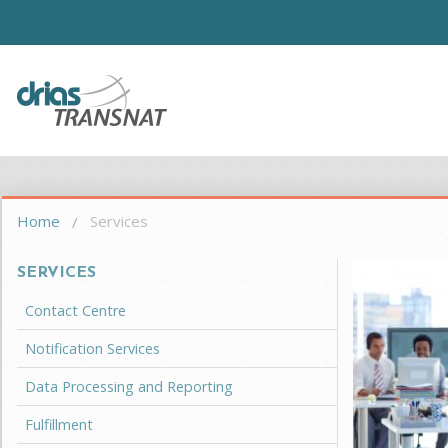
Skip to main content
Driasi
You are here
Home
Services
SERVICES
Contact Centre
Notification Services
Data Processing and Reporting
Fulfillment