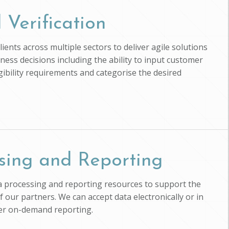
 Verification
ients across multiple sectors to deliver agile solutions
ness decisions including the ability to input customer
ligibility requirements and categorise the desired
sing and Reporting
ta processing and reporting resources to support the
of our partners. We can accept data electronically or in
ver on-demand reporting.