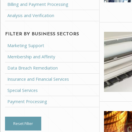
Billing and Payment Processing
Analysis and Verification
FILTER BY BUSINESS SECTORS
Marketing Support
Membership and Affinity
Data Breach Remediation
Insurance and Financial Services
Special Services
Payment Processing
Reset Filter