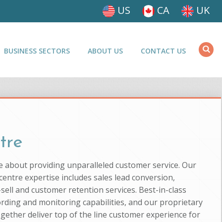
US
CA
UK
BUSINESS SECTORS
ABOUT US
CONTACT US
tre
e about providing unparalleled customer service. Our
entre expertise includes sales lead conversion,
-sell and customer retention services. Best-in-class
ording and monitoring capabilities, and our proprietary
ogether deliver top of the line customer experience for