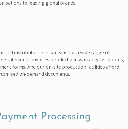
anisations to leading global brands.
nt and distribution mechanisms for a wide range of
 statements, invoices, product and warranty certificates,
ment forms. And our on-site production facilities afford
customised on-demand documents.
 Payment Processing