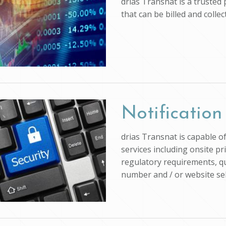
drias Transnat is a trusted
that can be billed and colle
Notification
drias Transnat is capable o
services including onsite pr
regulatory requirements, qu
number and / or website self