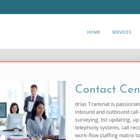
HOME
SERVICES
Contact Cen
drias Transnat is passionat
inbound and outbound call c
surveying, list updating, up
telephony systems, call rec
work-flow staffing matrix t