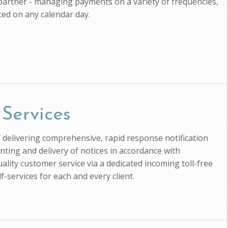
 partner - managing payments on a variety of frequencies,
cted on any calendar day.
 Services
f delivering comprehensive, rapid response notification
inting and delivery of notices in accordance with
ality customer service via a dedicated incoming toll-free
-services for each and every client.