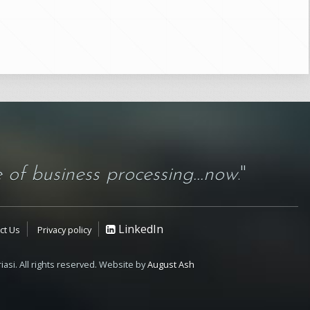
 of business processing...now
."
LinkedIn
ct Us
Privacy policy
iasi. All rights reserved. Website by
August Ash