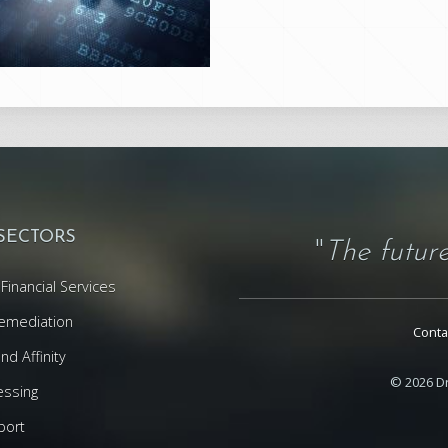
 SECTORS
"
The future
Financial Services
emediation
Conta
d Affinity
© 2026 Dr
essing
port