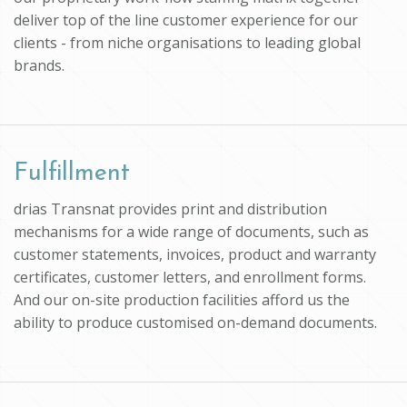
deliver top of the line customer experience for our
clients - from niche organisations to leading global
brands.
Fulfillment
drias Transnat provides print and distribution
mechanisms for a wide range of documents, such as
customer statements, invoices, product and warranty
certificates, customer letters, and enrollment forms.
And our on-site production facilities afford us the
ability to produce customised on-demand documents.