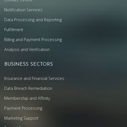
Notification Services
Data Processing and Reporting
Fulfillment
Billing and Payment Processing
Analysis and Verification
BUSINESS SECTORS
Insurance and Financial Services
Data Breach Remediation
Membership and Affinity
Payment Processing
Marketing Support