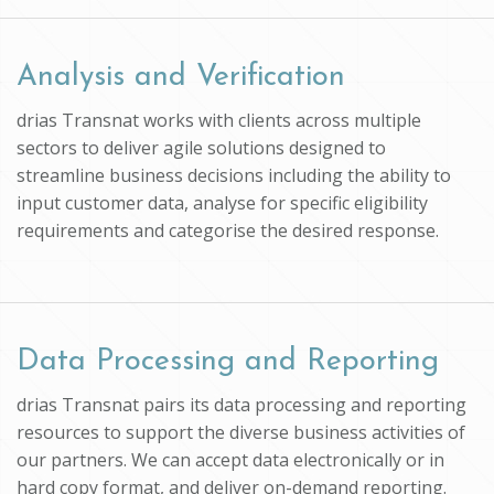
Analysis and Verification
drias Transnat works with clients across multiple
sectors to deliver agile solutions designed to
streamline business decisions including the ability to
input customer data, analyse for specific eligibility
requirements and categorise the desired response.
Data Processing and Reporting
drias Transnat pairs its data processing and reporting
resources to support the diverse business activities of
our partners. We can accept data electronically or in
hard copy format, and deliver on-demand reporting.