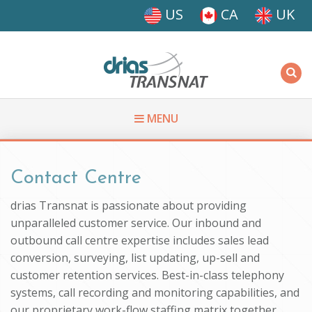
Skip to main content
US
CA
UK
Driasi
MENU
You are here
Contact Centre
drias Transnat is passionate about providing
unparalleled customer service. Our inbound and
outbound call centre expertise includes sales lead
conversion, surveying, list updating, up-sell and
customer retention services. Best-in-class telephony
systems, call recording and monitoring capabilities, and
our proprietary work-flow staffing matrix together