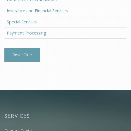
Insurance and Financial Services
Special Services
Payment Processing
Reset Filter
SERVICES
Contact Centre