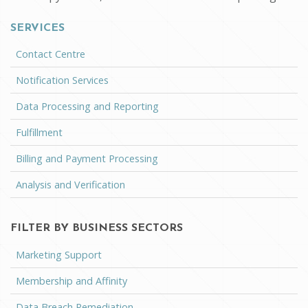
SERVICES
Contact Centre
Notification Services
Data Processing and Reporting
Fulfillment
Billing and Payment Processing
Analysis and Verification
FILTER BY BUSINESS SECTORS
Marketing Support
Membership and Affinity
Data Breach Remediation