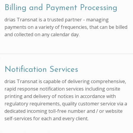
Billing and Payment Processing
drias Transnat is a trusted partner - managing
payments on a variety of frequencies, that can be billed
and collected on any calendar day.
Notification Services
drias Transnat is capable of delivering comprehensive,
rapid response notification services including onsite
printing and delivery of notices in accordance with
regulatory requirements, quality customer service via a
dedicated incoming toll-free number and / or website
self-services for each and every client.