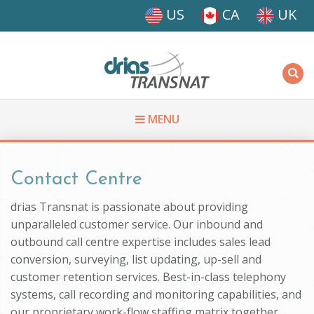
Skip to main content
US
CA
UK
Driasi
MENU
You are here
Contact Centre
drias Transnat is passionate about providing
unparalleled customer service. Our inbound and
outbound call centre expertise includes sales lead
conversion, surveying, list updating, up-sell and
customer retention services. Best-in-class telephony
systems, call recording and monitoring capabilities, and
our proprietary work-flow staffing matrix together