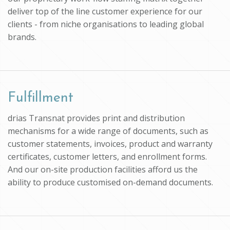
deliver top of the line customer experience for our
clients - from niche organisations to leading global
brands.
Fulfillment
drias Transnat provides print and distribution
mechanisms for a wide range of documents, such as
customer statements, invoices, product and warranty
certificates, customer letters, and enrollment forms.
And our on-site production facilities afford us the
ability to produce customised on-demand documents.