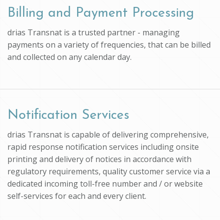
Billing and Payment Processing
drias Transnat is a trusted partner - managing
payments on a variety of frequencies, that can be billed
and collected on any calendar day.
Notification Services
drias Transnat is capable of delivering comprehensive,
rapid response notification services including onsite
printing and delivery of notices in accordance with
regulatory requirements, quality customer service via a
dedicated incoming toll-free number and / or website
self-services for each and every client.