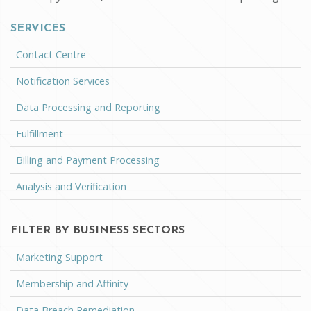
SERVICES
Contact Centre
Notification Services
Data Processing and Reporting
Fulfillment
Billing and Payment Processing
Analysis and Verification
FILTER BY BUSINESS SECTORS
Marketing Support
Membership and Affinity
Data Breach Remediation