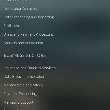
Notification Services
Data Processing and Reporting
Fulfillment
Billing and Payment Processing
Analysis and Verification
BUSINESS SECTORS
Insurance and Financial Services
Data Breach Remediation
Membership and Affinity
Payment Processing
Marketing Support