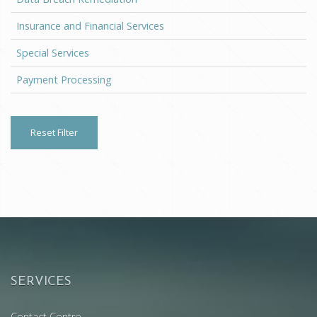
Insurance and Financial Services
Special Services
Payment Processing
Reset Filter
SERVICES
Contact Centre