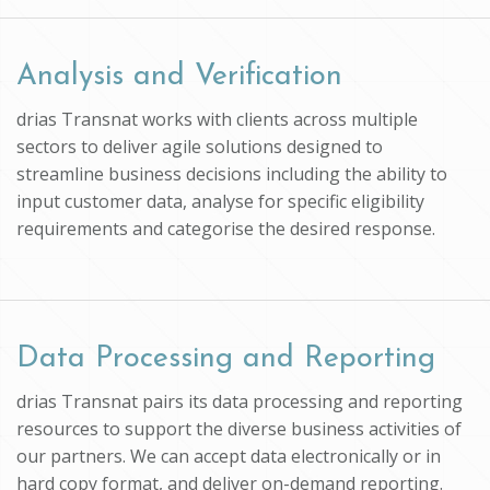
Analysis and Verification
drias Transnat works with clients across multiple
sectors to deliver agile solutions designed to
streamline business decisions including the ability to
input customer data, analyse for specific eligibility
requirements and categorise the desired response.
Data Processing and Reporting
drias Transnat pairs its data processing and reporting
resources to support the diverse business activities of
our partners. We can accept data electronically or in
hard copy format, and deliver on-demand reporting.