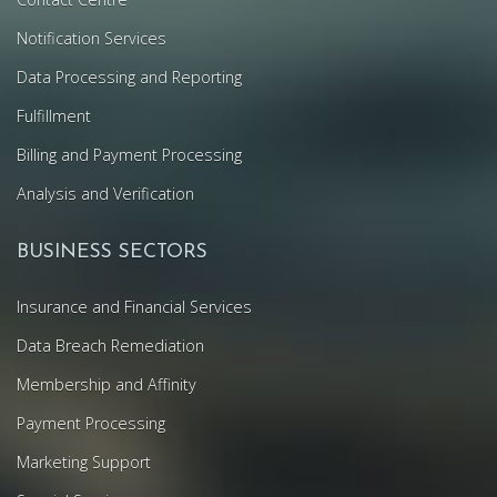
Notification Services
Data Processing and Reporting
Fulfillment
Billing and Payment Processing
Analysis and Verification
BUSINESS SECTORS
Insurance and Financial Services
Data Breach Remediation
Membership and Affinity
Payment Processing
Marketing Support