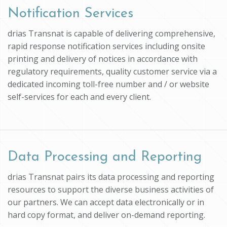
Notification Services
drias Transnat is capable of delivering comprehensive,
rapid response notification services including onsite
printing and delivery of notices in accordance with
regulatory requirements, quality customer service via a
dedicated incoming toll-free number and / or website
self-services for each and every client.
Data Processing and Reporting
drias Transnat pairs its data processing and reporting
resources to support the diverse business activities of
our partners. We can accept data electronically or in
hard copy format, and deliver on-demand reporting.