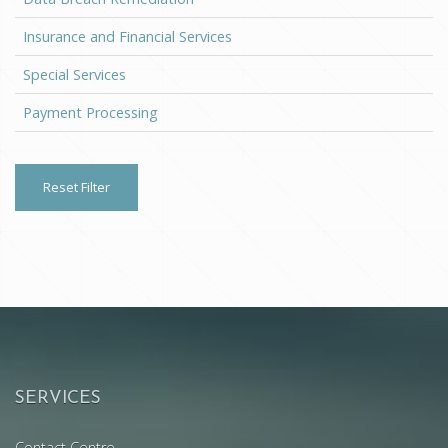
Insurance and Financial Services
Special Services
Payment Processing
Reset Filter
SERVICES
Contact Centre