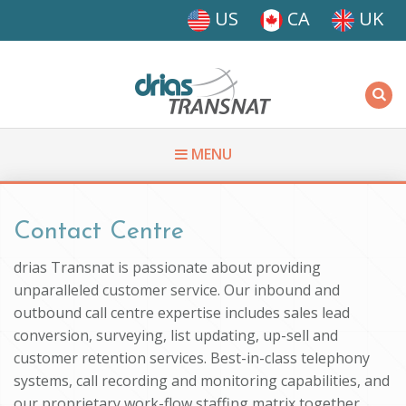
Skip to main content
US
CA
UK
Driasi
MENU
You are here
Contact Centre
drias Transnat is passionate about providing
unparalleled customer service. Our inbound and
outbound call centre expertise includes sales lead
conversion, surveying, list updating, up-sell and
customer retention services. Best-in-class telephony
systems, call recording and monitoring capabilities, and
our proprietary work-flow staffing matrix together