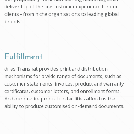
deliver top of the line customer experience for our
clients - from niche organisations to leading global
brands.
Fulfillment
drias Transnat provides print and distribution
mechanisms for a wide range of documents, such as
customer statements, invoices, product and warranty
certificates, customer letters, and enrollment forms.
And our on-site production facilities afford us the
ability to produce customised on-demand documents.