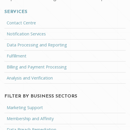
SERVICES
Contact Centre
Notification Services
Data Processing and Reporting
Fulfillment
Billing and Payment Processing
Analysis and Verification
FILTER BY BUSINESS SECTORS
Marketing Support
Membership and Affinity
Data Breach Remediation