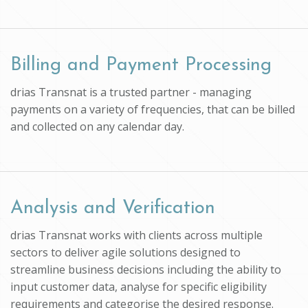
Billing and Payment Processing
drias Transnat is a trusted partner - managing
payments on a variety of frequencies, that can be billed
and collected on any calendar day.
Analysis and Verification
drias Transnat works with clients across multiple
sectors to deliver agile solutions designed to
streamline business decisions including the ability to
input customer data, analyse for specific eligibility
requirements and categorise the desired response.