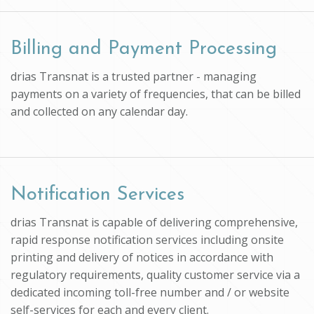
Billing and Payment Processing
drias Transnat is a trusted partner - managing
payments on a variety of frequencies, that can be billed
and collected on any calendar day.
Notification Services
drias Transnat is capable of delivering comprehensive,
rapid response notification services including onsite
printing and delivery of notices in accordance with
regulatory requirements, quality customer service via a
dedicated incoming toll-free number and / or website
self-services for each and every client.