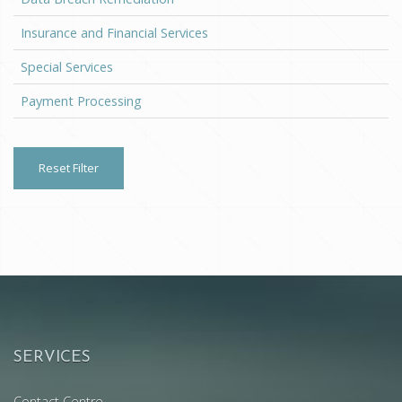
Insurance and Financial Services
Special Services
Payment Processing
Reset Filter
SERVICES
Contact Centre