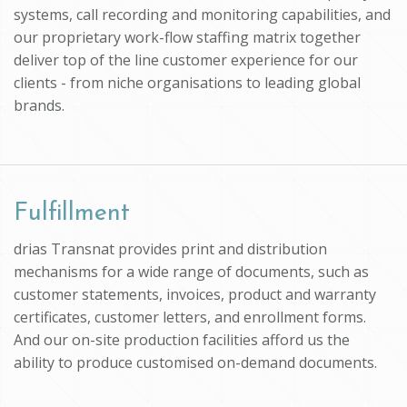
systems, call recording and monitoring capabilities, and
our proprietary work-flow staffing matrix together
deliver top of the line customer experience for our
clients - from niche organisations to leading global
brands.
Fulfillment
drias Transnat provides print and distribution
mechanisms for a wide range of documents, such as
customer statements, invoices, product and warranty
certificates, customer letters, and enrollment forms.
And our on-site production facilities afford us the
ability to produce customised on-demand documents.