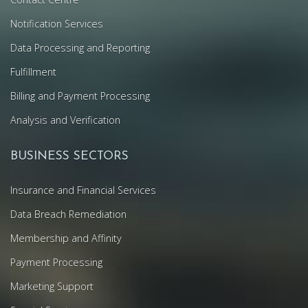
Notification Services
Data Processing and Reporting
Fulfillment
Billing and Payment Processing
Analysis and Verification
BUSINESS SECTORS
Insurance and Financial Services
Data Breach Remediation
Membership and Affinity
Payment Processing
Marketing Support