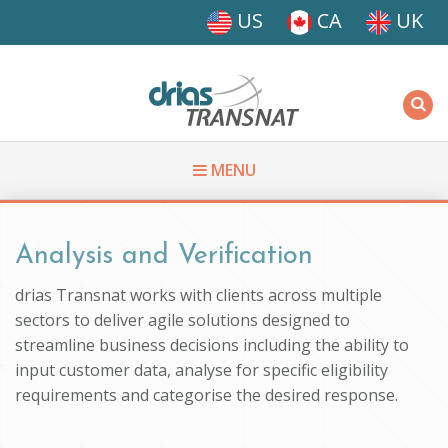
Skip to main content
US
CA
UK
Driasi
MENU
You are here
Analysis and Verification
drias Transnat works with clients across multiple
sectors to deliver agile solutions designed to
streamline business decisions including the ability to
input customer data, analyse for specific eligibility
requirements and categorise the desired response.