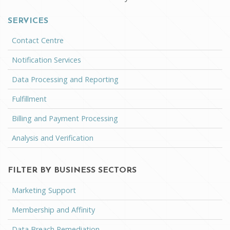
SERVICES
Contact Centre
Notification Services
Data Processing and Reporting
Fulfillment
Billing and Payment Processing
Analysis and Verification
FILTER BY BUSINESS SECTORS
Marketing Support
Membership and Affinity
Data Breach Remediation