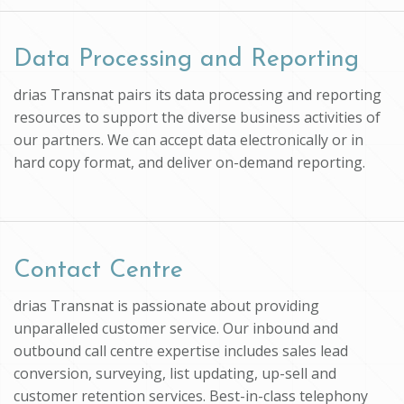
Data Processing and Reporting
drias Transnat pairs its data processing and reporting
resources to support the diverse business activities of
our partners. We can accept data electronically or in
hard copy format, and deliver on-demand reporting.
Contact Centre
drias Transnat is passionate about providing
unparalleled customer service. Our inbound and
outbound call centre expertise includes sales lead
conversion, surveying, list updating, up-sell and
customer retention services. Best-in-class telephony