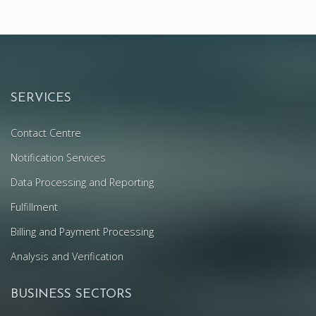
SERVICES
Contact Centre
Notification Services
Data Processing and Reporting
Fulfillment
Billing and Payment Processing
Analysis and Verification
BUSINESS SECTORS