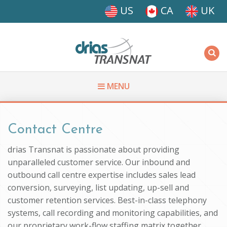
Skip to main content
US
CA
UK
Driasi
MENU
You are here
Contact Centre
drias Transnat is passionate about providing
unparalleled customer service. Our inbound and
outbound call centre expertise includes sales lead
conversion, surveying, list updating, up-sell and
customer retention services. Best-in-class telephony
systems, call recording and monitoring capabilities, and
our proprietary work-flow staffing matrix together