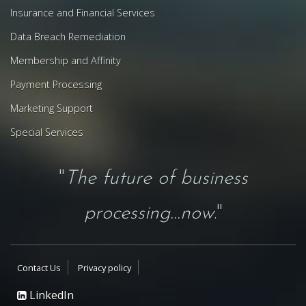
Insurance and Financial Services
Data Breach Remediation
Membership and Affinity
Payment Processing
Marketing Support
Special Services
"
The future of business
processing...now
."
Contact Us
Privacy policy
LinkedIn