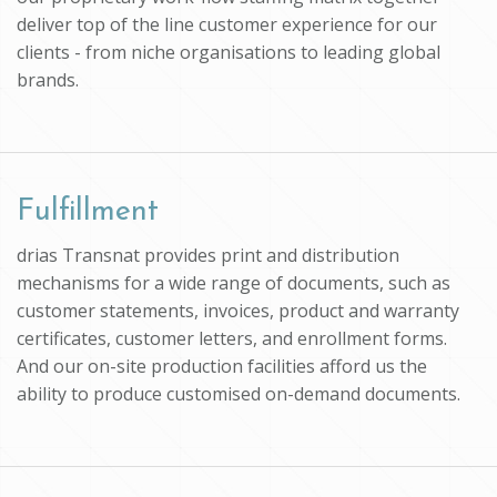
deliver top of the line customer experience for our
clients - from niche organisations to leading global
brands.
Fulfillment
drias Transnat provides print and distribution
mechanisms for a wide range of documents, such as
customer statements, invoices, product and warranty
certificates, customer letters, and enrollment forms.
And our on-site production facilities afford us the
ability to produce customised on-demand documents.