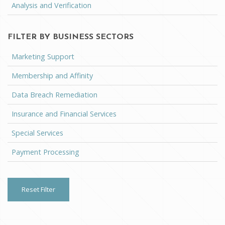
Analysis and Verification
FILTER BY BUSINESS SECTORS
Marketing Support
Membership and Affinity
Data Breach Remediation
Insurance and Financial Services
Special Services
Payment Processing
Reset Filter