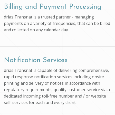
Billing and Payment Processing
drias Transnat is a trusted partner - managing
payments on a variety of frequencies, that can be billed
and collected on any calendar day.
Notification Services
drias Transnat is capable of delivering comprehensive,
rapid response notification services including onsite
printing and delivery of notices in accordance with
regulatory requirements, quality customer service via a
dedicated incoming toll-free number and / or website
self-services for each and every client.