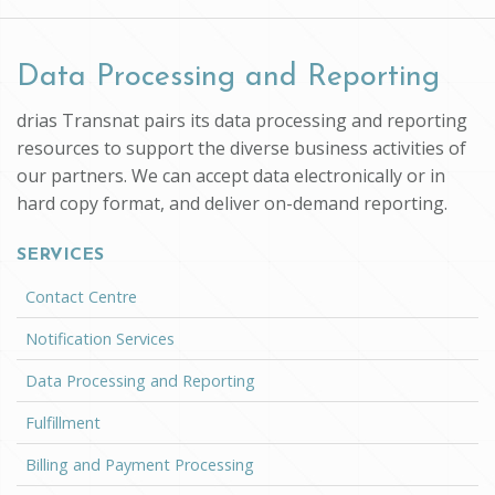
Data Processing and Reporting
drias Transnat pairs its data processing and reporting
resources to support the diverse business activities of
our partners. We can accept data electronically or in
hard copy format, and deliver on-demand reporting.
SERVICES
Contact Centre
Notification Services
Data Processing and Reporting
Fulfillment
Billing and Payment Processing