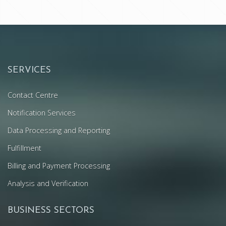
SERVICES
Contact Centre
Notification Services
Data Processing and Reporting
Fulfillment
Billing and Payment Processing
Analysis and Verification
BUSINESS SECTORS