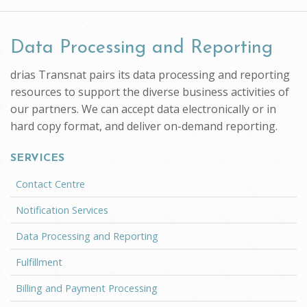
Data Processing and Reporting
drias Transnat pairs its data processing and reporting
resources to support the diverse business activities of
our partners. We can accept data electronically or in
hard copy format, and deliver on-demand reporting.
SERVICES
Contact Centre
Notification Services
Data Processing and Reporting
Fulfillment
Billing and Payment Processing