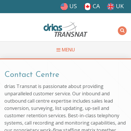
Skip to main content
US
CA
UK
Driasi
MENU
You are here
Contact Centre
drias Transnat is passionate about providing
unparalleled customer service. Our inbound and
outbound call centre expertise includes sales lead
conversion, surveying, list updating, up-sell and
customer retention services. Best-in-class telephony
systems, call recording and monitoring capabilities, and
our proprietary work-flow staffing matrix together