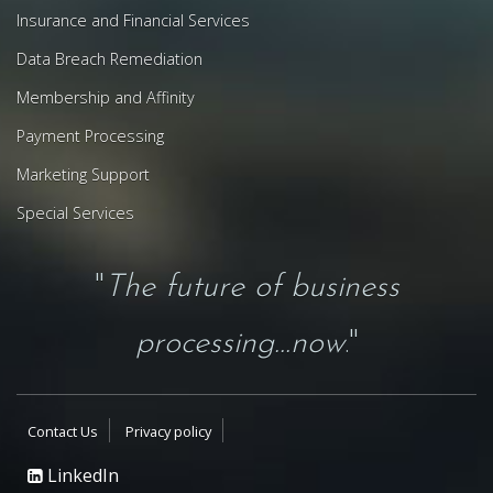
Insurance and Financial Services
Data Breach Remediation
Membership and Affinity
Payment Processing
Marketing Support
Special Services
"
The future of business
processing...now
."
Contact Us
Privacy policy
LinkedIn