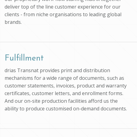
deliver top of the line customer experience for our
clients - from niche organisations to leading global
brands.
Fulfillment
drias Transnat provides print and distribution
mechanisms for a wide range of documents, such as
customer statements, invoices, product and warranty
certificates, customer letters, and enrollment forms.
And our on-site production facilities afford us the
ability to produce customised on-demand documents.