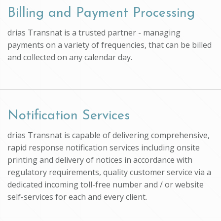
Billing and Payment Processing
drias Transnat is a trusted partner - managing
payments on a variety of frequencies, that can be billed
and collected on any calendar day.
Notification Services
drias Transnat is capable of delivering comprehensive,
rapid response notification services including onsite
printing and delivery of notices in accordance with
regulatory requirements, quality customer service via a
dedicated incoming toll-free number and / or website
self-services for each and every client.