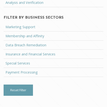
Analysis and Verification
FILTER BY BUSINESS SECTORS
Marketing Support
Membership and Affinity
Data Breach Remediation
Insurance and Financial Services
Special Services
Payment Processing
Reset Filter